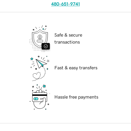
480-651-9741
Safe & secure
transactions
Fast & easy transfers
Hassle free payments