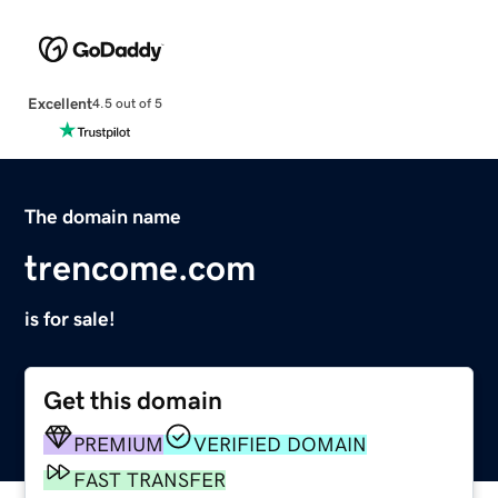
Excellent
4.5 out of 5
The domain name
trencome.com
is for sale!
Get this domain
PREMIUM
VERIFIED DOMAIN
FAST TRANSFER