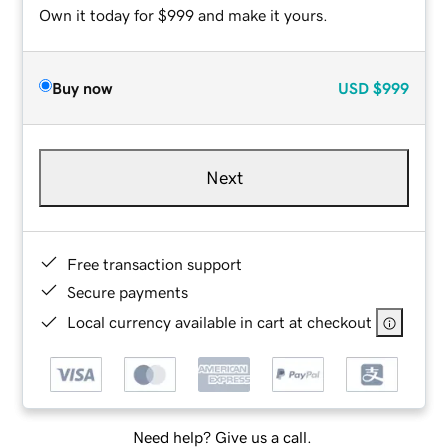
Own it today for $999 and make it yours.
Buy now
USD
$999
Next
Free transaction support
Secure payments
Local currency available in cart at checkout
Need help? Give us a call.